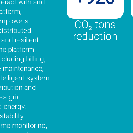
teract with and
atform,
 empowers
CO₂ tons
istributed
reduction
 and resilient
the platform
cluding billing,
e maintenance,
telligent system
tribution and
ss grid
 energy,
tability.
ime monitoring,