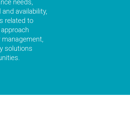
ance needs,
nd availability,
 related to
 approach
gy management,
y solutions
nities.