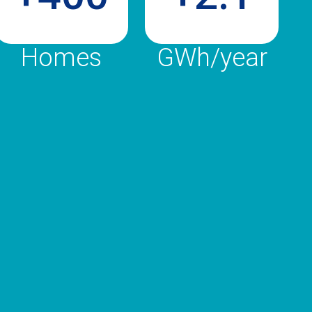
Homes
GWh/year