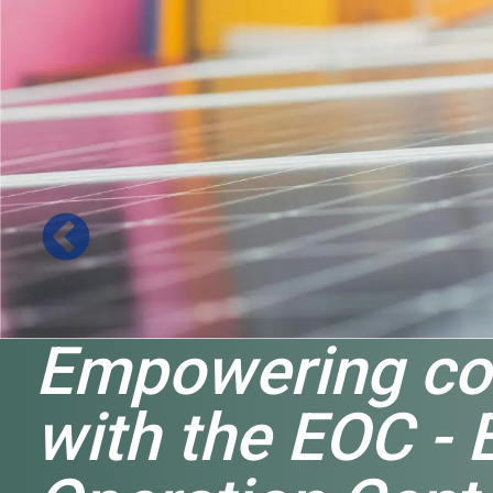
Empowering co
with the EOC - 