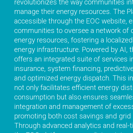
revolutionizes the way communities in
manage their energy resources. The Pl
accessible through the EOC website,
communities to oversee a network of d
energy resources, fostering a localized
energy infrastructure. Powered by AI, 
offers an integrated suite of services in
insurance, system financing, predictiv
and optimized energy dispatch. This in
not only facilitates efficient energy dis
consumption but also ensures seamle
integration and management of excess
promoting both cost savings and grid s
Through advanced analytics and real-t