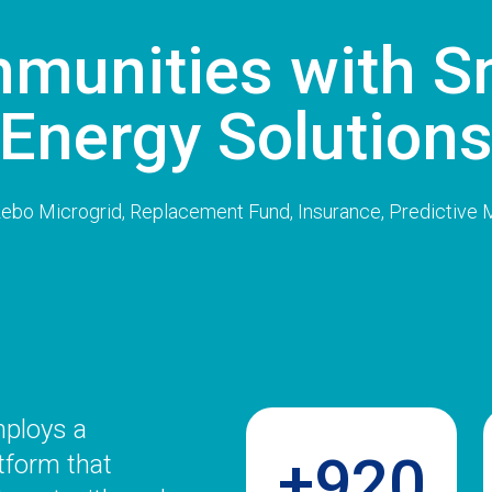
munities with S
Energy Solution
azebo Microgrid, Replacement Fund, Insurance, Predictive
mploys a
+920
tform that