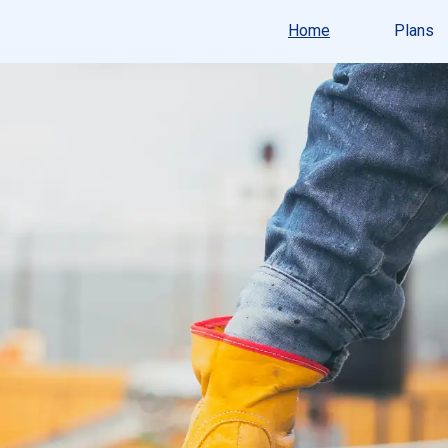
Home
Plans