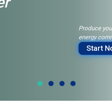
er
Produce you
energy comm
Start 