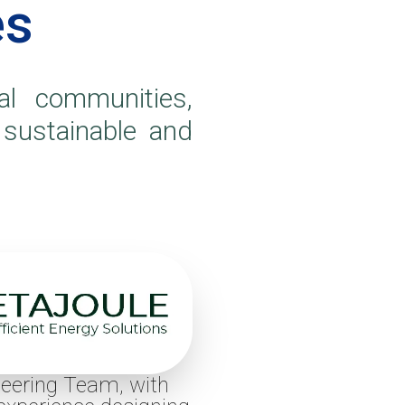
es
l communities,
 sustainable and
eering Team, with