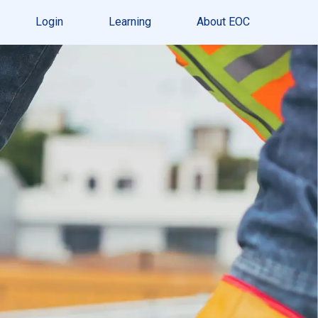
Login
Learning
About EOC