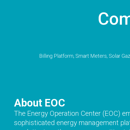
Com
Billing Platform, Smart Meters, Solar G
About EOC
The Energy Operation Center (EOC) e
sophisticated energy management pla