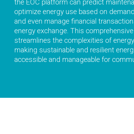
the EOC platform can predict mainten
optimize energy use based on demand a
and even manage financial transactions
energy exchange. This comprehensive
streamlines the complexities of ener
making sustainable and resilient energ
accessible and manageable for commu