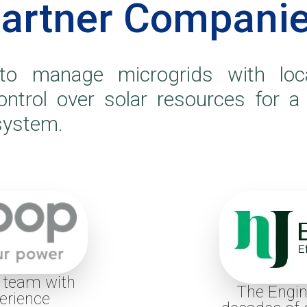
artner Compani
o manage microgrids with loca
control over solar resources for a
 system.
, team with
The Engin
erience