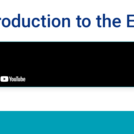
roduction to the