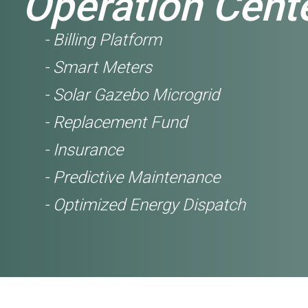
Operation Cent
- Billing Platform
- Smart Meters
- Solar Gazebo Microgrid
- Replacement Fund
- Insurance
- Predictive Maintenance
- Optimized Energy Dispatch