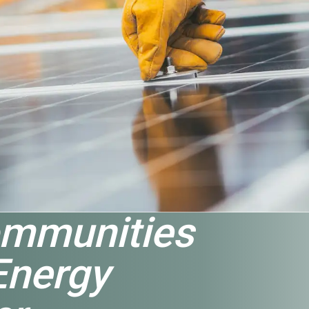
mmunities
Energy