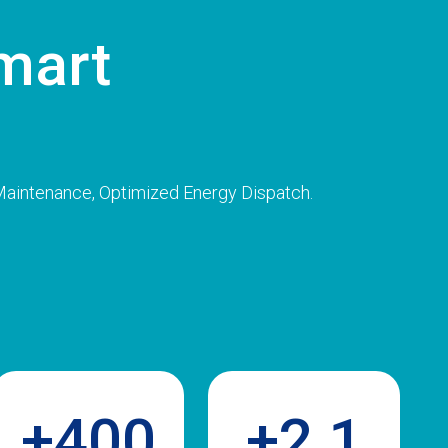
mart
s
 Maintenance, Optimized Energy Dispatch.
+400
+2.1