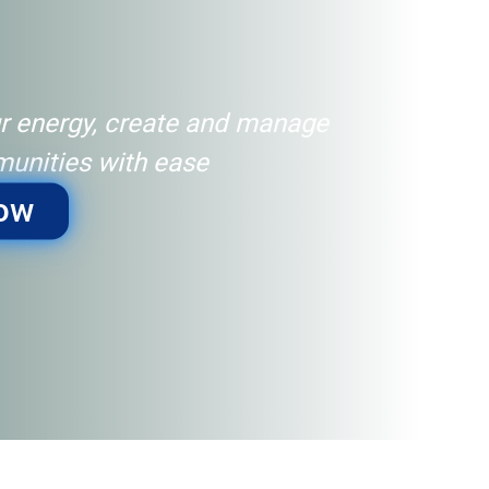
r energy, create and manage
unities with ease
Now