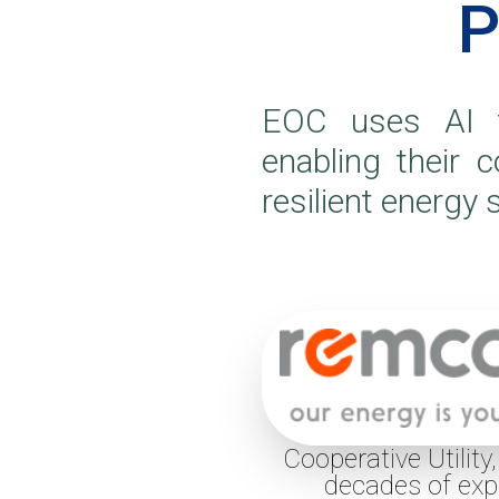
P
EOC uses AI t
enabling their 
resilient energy
Cooperative Utility
decades of exp